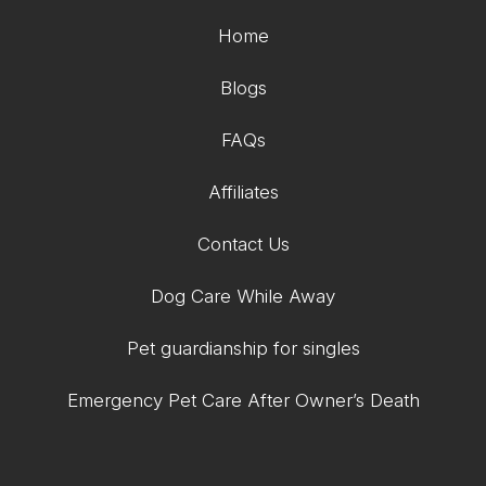
Home
Blogs
FAQs
Affiliates
Contact Us
Dog Care While Away
Pet guardianship for singles
Emergency Pet Care After Owner’s Death