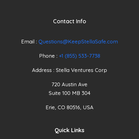
Contact Info
Email :
Questions@KeepStellaSafe.com
Phone :
+1 (855) 533-7738
Address : Stella Ventures Corp
720 Austin Ave
Suite 100 MB 304
Erie, CO 80516, USA
Quick Links