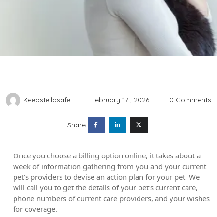
Keepstellasafe
February 17 , 2026
0 Comments
Share
Once you choose a billing option online, it takes about a
week of information gathering from you and your current
pet’s providers to devise an action plan for your pet. We
will call you to get the details of your pet’s current care,
phone numbers of current care providers, and your wishes
for coverage.