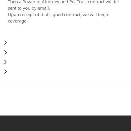
Then a Power of Attorney and Pet Trust contract will be
sent to you by email.
Upon receipt of that signed contract, we will begin
coverage.