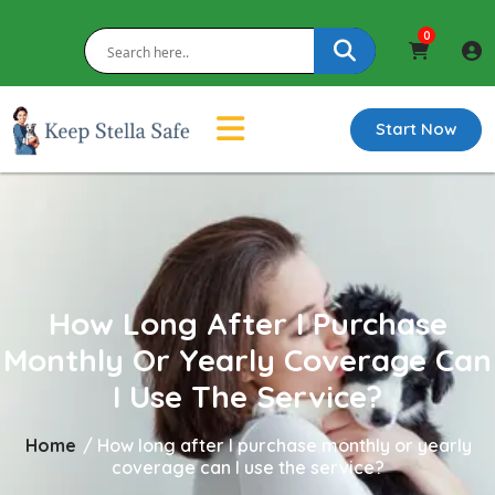
0
Start Now
How Long After I Purchase
Monthly Or Yearly Coverage Can
I Use The Service?
Home
/
How long after I purchase monthly or yearly
coverage can I use the service?