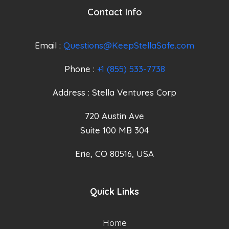
Contact Info
Email :
Questions@KeepStellaSafe.com
Phone :
+1 (855) 533-7738
Address : Stella Ventures Corp
720 Austin Ave
Suite 100 MB 304
Erie, CO 80516, USA
Quick Links
Home