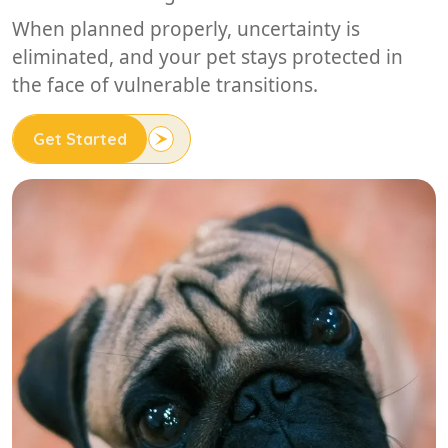
When planned properly, uncertainty is
eliminated, and your pet stays protected in
the face of vulnerable transitions.
Get Started