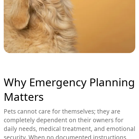
Why Emergency Planning
Matters
Pets cannot care for themselves; they are
completely dependent on their owners for
daily needs, medical treatment, and emotional
security. When no documented instructions