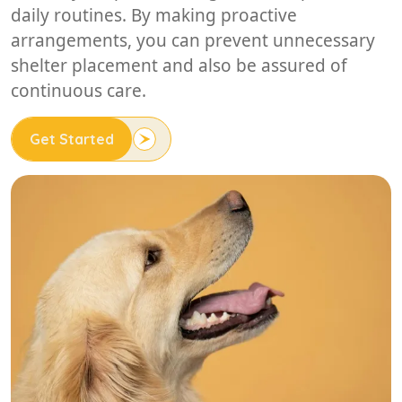
daily routines. By making proactive
arrangements, you can prevent unnecessary
shelter placement and also be assured of
continuous care.
Get Started