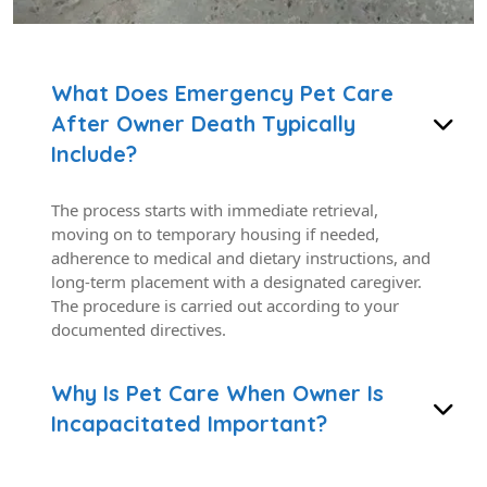
What Does Emergency Pet Care
After Owner Death Typically
Include?
The process starts with immediate retrieval,
moving on to temporary housing if needed,
adherence to medical and dietary instructions, and
long-term placement with a designated caregiver.
The procedure is carried out according to your
documented directives.
Why Is Pet Care When Owner Is
Incapacitated Important?