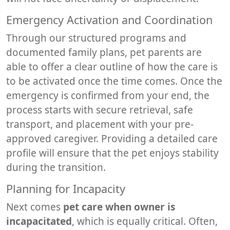
Emergency Activation and Coordination
Through our structured programs and
documented family plans, pet parents are
able to offer a clear outline of how the care is
to be activated once the time comes. Once the
emergency is confirmed from your end, the
process starts with secure retrieval, safe
transport, and placement with your pre-
approved caregiver. Providing a detailed care
profile will ensure that the pet enjoys stability
during the transition.
Planning for Incapacity
Next comes
pet care when owner is
incapacitated
, which is equally critical. Often,