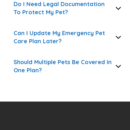
Do I Need Legal Documentation
To Protect My Pet?
Can I Update My Emergency Pet
Care Plan Later?
Should Multiple Pets Be Covered In
One Plan?