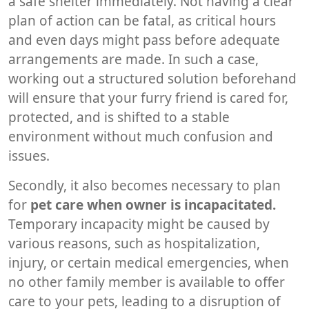
a safe shelter immediately. Not having a clear
plan of action can be fatal, as critical hours
and even days might pass before adequate
arrangements are made. In such a case,
working out a structured solution beforehand
will ensure that your furry friend is cared for,
protected, and is shifted to a stable
environment without much confusion and
issues.
Secondly, it also becomes necessary to plan
for
pet care when owner is incapacitated.
Temporary incapacity might be caused by
various reasons, such as hospitalization,
injury, or certain medical emergencies, when
no other family member is available to offer
care to your pets, leading to a disruption of