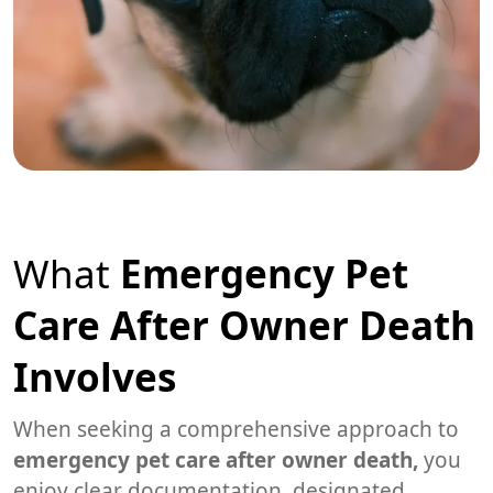
What
Emergency Pet
Care After Owner Death
Involves
When seeking a comprehensive approach to
emergency pet care after owner death,
you
enjoy clear documentation, designated