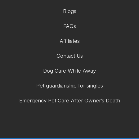
Blogs
FAQs
Affiliates
Contact Us
Dog Care While Away
Pet guardianship for singles
Emergency Pet Care After Owner’s Death