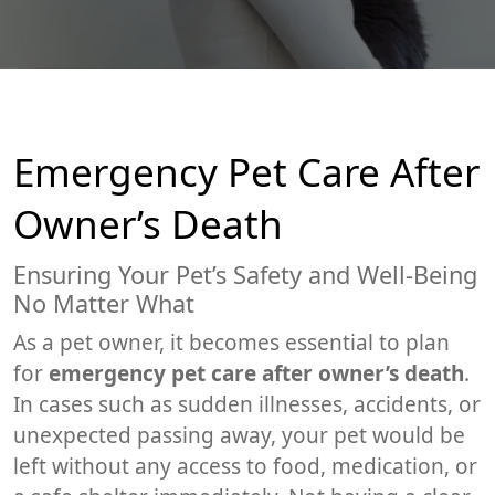
Emergency Pet Care After
Owner’s Death
Ensuring Your Pet’s Safety and Well-Being
No Matter What
As a pet owner, it becomes essential to plan
for
emergency pet care after owner’s death
.
In cases such as sudden illnesses, accidents, or
unexpected passing away, your pet would be
left without any access to food, medication, or