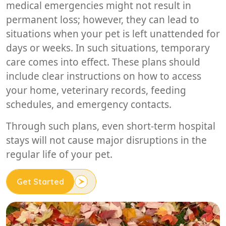
medical emergencies might not result in
permanent loss; however, they can lead to
situations when your pet is left unattended for
days or weeks. In such situations, temporary
care comes into effect. These plans should
include clear instructions on how to access
your home, veterinary records, feeding
schedules, and emergency contacts.
Through such plans, even short-term hospital
stays will not cause major disruptions in the
regular life of your pet.
Get Started