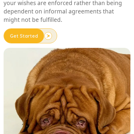
your wishes are enforced rather than being
dependent on informal agreements that
might not be fulfilled.
Get Started