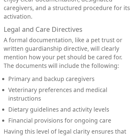
caregivers, and a structured procedure for its
activation.
Legal and Care Directives
A formal documentation, like a pet trust or
written guardianship directive, will clearly
mention how your pet should be cared for.
The documents will include the following:
Primary and backup caregivers
Veterinary preferences and medical
instructions
Dietary guidelines and activity levels
Financial provisions for ongoing care
Having this level of legal clarity ensures that