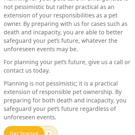
not pessimistic but rather practical as an
extension of your responsibilities as a pet
owner. By preparing with us for cases such as
death and incapacity, you are able to better
safeguard your pet’s future, whatever the
unforeseen events may be.
For planning your pet’s future, give us a call or
contact us today.
Planning is not pessimistic; it is a practical
extension of responsible pet ownership. By
preparing for both death and incapacity, you
safeguard your pet’s future regardless of
unforeseen events.
Get Started