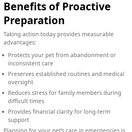
Benefits of Proactive
Preparation
Taking action today provides measurable
advantages:
Protects your pet from abandonment or
inconsistent care
Preserves established routines and medical
oversight
Reduces stress for family members during
difficult times
Provides financial clarity for long-term
support
Planning for your pet’s care in emergencies is