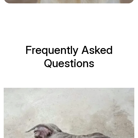
Frequently Asked
Questions