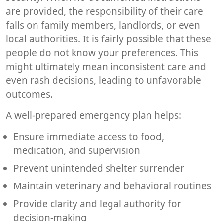
are provided, the responsibility of their care
falls on family members, landlords, or even
local authorities. It is fairly possible that these
people do not know your preferences. This
might ultimately mean inconsistent care and
even rash decisions, leading to unfavorable
outcomes.
A well-prepared emergency plan helps:
Ensure immediate access to food,
medication, and supervision
Prevent unintended shelter surrender
Maintain veterinary and behavioral routines
Provide clarity and legal authority for
decision-making