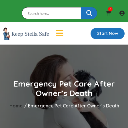
0
Start Now
Emergency Pet Care After
Owner’s Death
Home
/ Emergency Pet Care After Owner’s Death