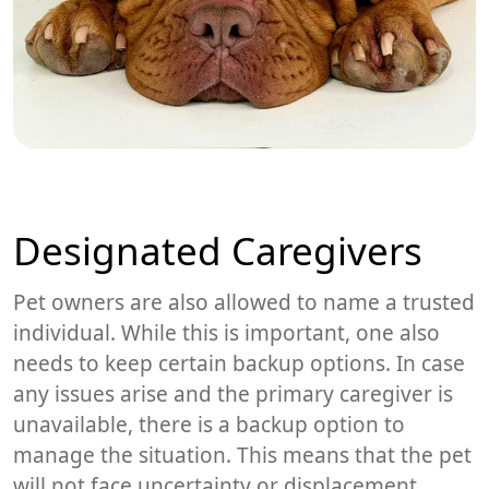
Designated Caregivers
Pet owners are also allowed to name a trusted
individual. While this is important, one also
needs to keep certain backup options. In case
any issues arise and the primary caregiver is
unavailable, there is a backup option to
manage the situation. This means that the pet
will not face uncertainty or displacement.