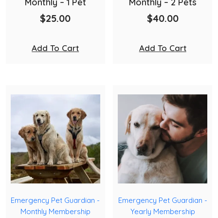
Monthly – 1 Pet
Monthly – 2 Pets
$
25.00
$
40.00
Add To Cart
Add To Cart
Emergency Pet Guardian -
Emergency Pet Guardian -
Monthly Membership
Yearly Membership