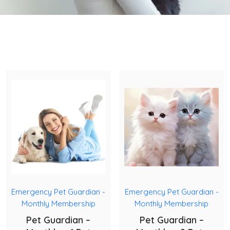
Emergency Pet Guardian -
Emergency Pet Guardian -
Monthly Membership
Monthly Membership
Pet Guardian –
Pet Guardian –