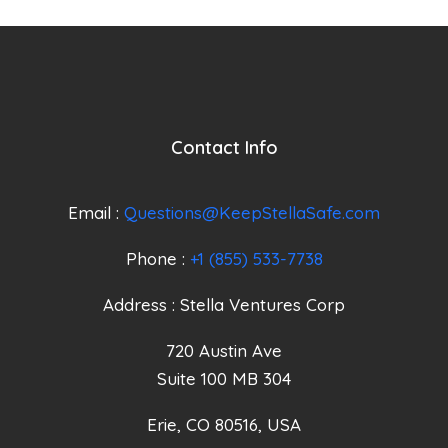
Contact Info
Email :
Questions@KeepStellaSafe.com
Phone :
+1 (855) 533-7738
Address : Stella Ventures Corp
720 Austin Ave
Suite 100 MB 304
Erie, CO 80516, USA