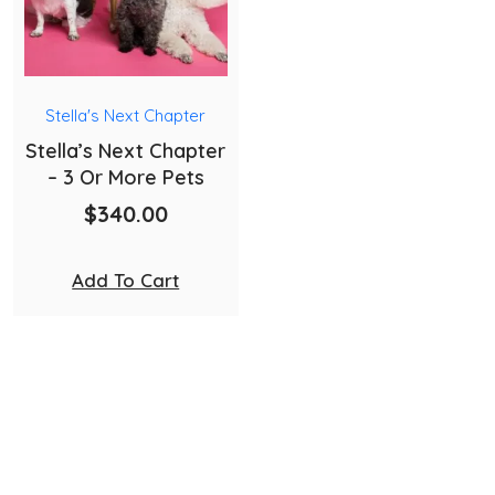
Stella's Next Chapter
Stella’s Next Chapter
– 3 Or More Pets
$
340.00
Add To Cart