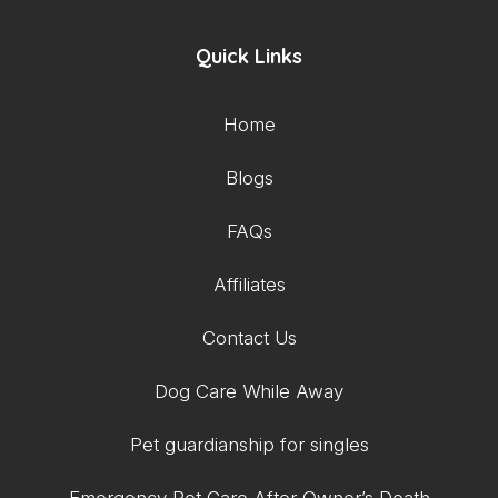
Quick Links
Home
Blogs
FAQs
Affiliates
Contact Us
Dog Care While Away
Pet guardianship for singles
Emergency Pet Care After Owner’s Death