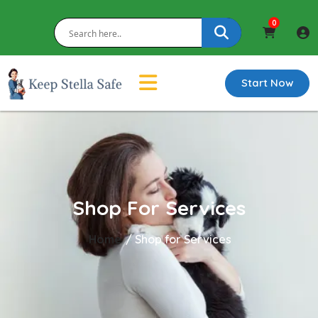
0
Start Now
Shop For Services
Home
/ Shop for Services