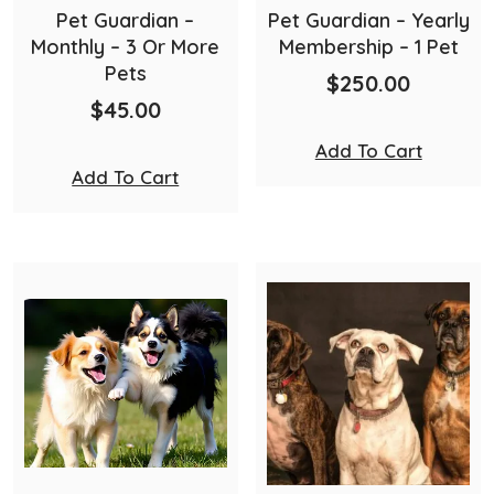
Pet Guardian –
Pet Guardian – Yearly
Monthly – 3 Or More
Membership – 1 Pet
Pets
$
250.00
$
45.00
Add To Cart
Add To Cart