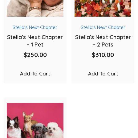
Stella's Next Chapter
Stella's Next Chapter
Stella’s Next Chapter
Stella’s Next Chapter
– 1 Pet
– 2 Pets
$
250.00
$
310.00
Add To Cart
Add To Cart