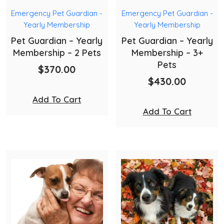
Emergency Pet Guardian -
Emergency Pet Guardian -
Yearly Membership
Yearly Membership
Pet Guardian – Yearly
Pet Guardian – Yearly
Membership – 2 Pets
Membership – 3+
Pets
$
370.00
$
430.00
Add To Cart
Add To Cart