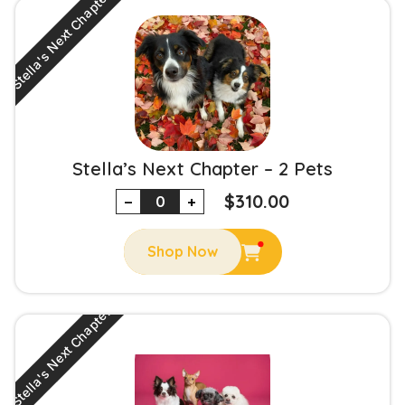
Stella's Next Chapter
Stella’s Next Chapter – 2 Pets
$
310.00
−
+
Shop Now
Stella's Next Chapter