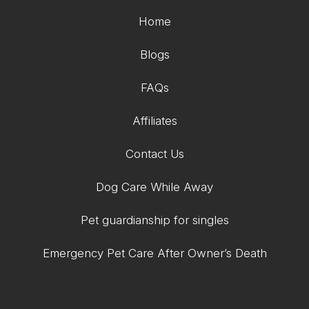
Home
Blogs
FAQs
Affiliates
Contact Us
Dog Care While Away
Pet guardianship for singles
Emergency Pet Care After Owner’s Death