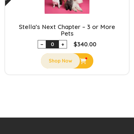
Stella’s Next Chapter – 3 or More
Pets
$
340.00
−
+
Shop Now