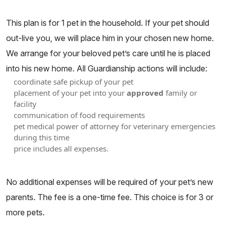
This plan is for 1 pet in the household. If your pet should
out-live you, we will place him in your chosen new home.
We arrange for your beloved pet’s care until he is placed
into his new home. All Guardianship actions will include:
coordinate safe pickup of your pet
placement of your pet into your
approved
family or
facility
communication of food requirements
pet medical power of attorney for veterinary emergencies
during this time
price includes all expenses.
No additional expenses will be required of your pet’s new
parents. The fee is a one-time fee. This choice is for 3 or
more pets.