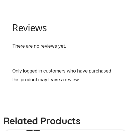
Reviews
There are no reviews yet.
Only logged in customers who have purchased
this product may leave a review.
Related Products