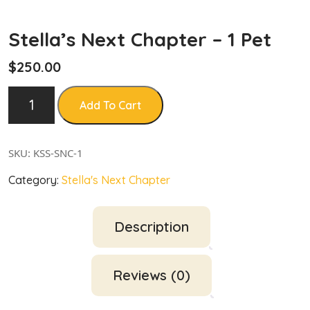
Stella’s Next Chapter – 1 Pet
$
250.00
Add To Cart
SKU:
KSS-SNC-1
Category:
Stella's Next Chapter
Description
Reviews (0)