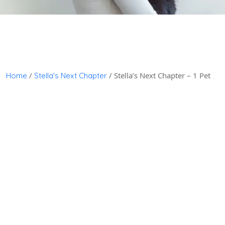
/
/ Stella’s Next Chapter – 1 Pet
Home
Stella's Next Chapter