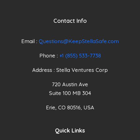
Contact Info
Email :
Questions@KeepStellaSafe.com
Phone :
+1 (855) 533-7738
Address : Stella Ventures Corp
720 Austin Ave
Suite 100 MB 304
Erie, CO 80516, USA
Quick Links