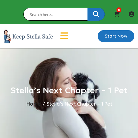
0
Start Now
Stella’s Next Chapter – 1 Pet
Home
/
Stella’s Next Chapter – 1 Pet