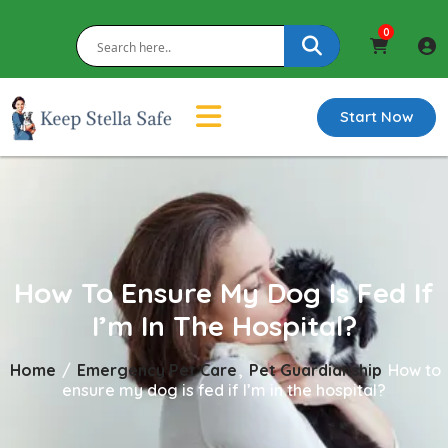
0
Start Now
How To Ensure My Dog Is Fed If
I’m In The Hospital?
Home
/
Emergency Pet Care
,
Pet Guardianship
How to
ensure my dog is fed if I’m in the hospital?