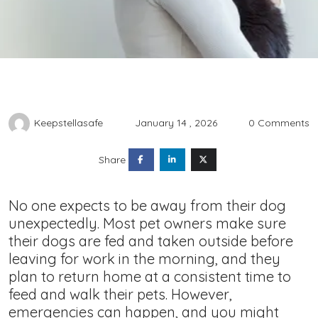
Keepstellasafe
January 14 , 2026
0 Comments
Share
No one expects to be away from their dog
unexpectedly. Most pet owners make sure
their dogs are fed and taken outside before
leaving for work in the morning, and they
plan to return home at a consistent time to
feed and walk their pets. However,
emergencies can happen, and you might