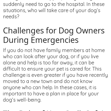
suddenly need to go to the hospital. In these
situations, who will take care of your dog’s
needs?
Challenges for Dog Owners
During Emergencies
If you do not have family members at home
who can look after your dog, or if you live
alone and help is too far away, it can be
difficult to ensure your pet is cared for. This
challenge is even greater if you have recently
moved to a new town and do not know
anyone who can help. In these cases, it is
important to have a plan in place for your
dog’s well-being.