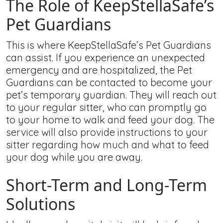
The Role of KeepStellaSafe’s
Pet Guardians
This is where KeepStellaSafe’s Pet Guardians
can assist. If you experience an unexpected
emergency and are hospitalized, the Pet
Guardians can be contacted to become your
pet’s temporary guardian. They will reach out
to your regular sitter, who can promptly go
to your home to walk and feed your dog. The
service will also provide instructions to your
sitter regarding how much and what to feed
your dog while you are away.
Short-Term and Long-Term
Solutions