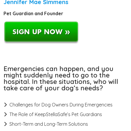
Jennifer Mae Simmens
Pet Guardian and Founder
Emergencies can happen, and you
might suddenly need to go to the
hospital. In these situations, who will
take care of your dog’s needs?
Challenges for Dog Owners During Emergencies
The Role of KeepStellaSafe’s Pet Guardians
Short-Term and Long-Term Solutions