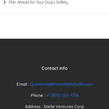
Plan Ahead for Your Dog’s Safety
Contact Info
Email :
Questions@KeepStellaSafe.com
Phone :
+1 (855) 533-7738
Address : Stella Ventures Corp