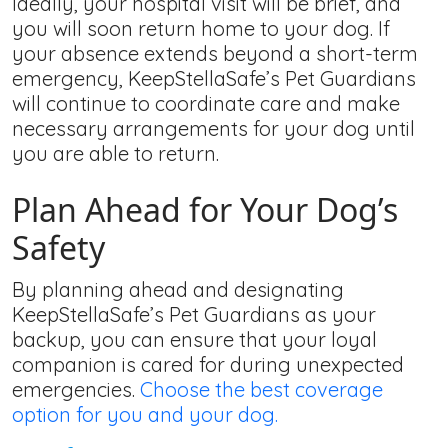
Ideally, your hospital visit will be brief, and
you will soon return home to your dog. If
your absence extends beyond a short-term
emergency, KeepStellaSafe’s Pet Guardians
will continue to coordinate care and make
necessary arrangements for your dog until
you are able to return.
Plan Ahead for Your Dog’s
Safety
By planning ahead and designating
KeepStellaSafe’s Pet Guardians as your
backup, you can ensure that your loyal
companion is cared for during unexpected
emergencies.
Choose the best coverage
option for you and your dog.