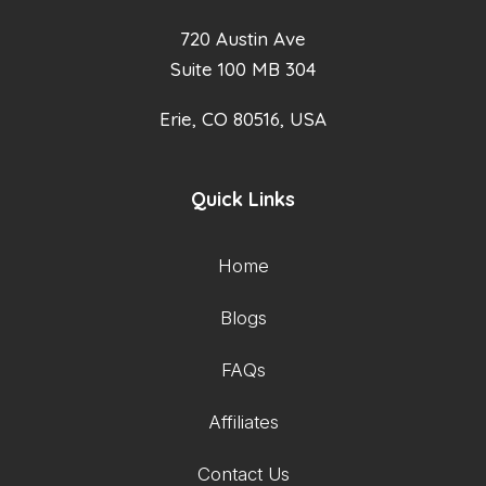
720 Austin Ave
Suite 100 MB 304
Erie, CO 80516, USA
Quick Links
Home
Blogs
FAQs
Affiliates
Contact Us