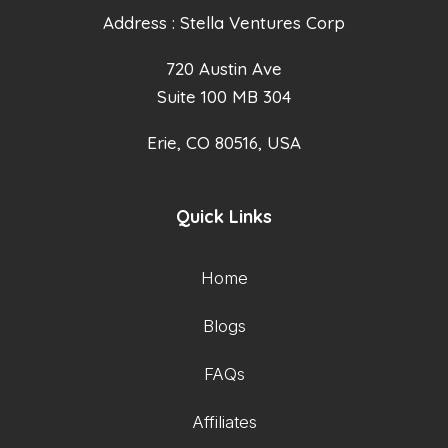
Address : Stella Ventures Corp
720 Austin Ave
Suite 100 MB 304
Erie, CO 80516, USA
Quick Links
Home
Blogs
FAQs
Affiliates