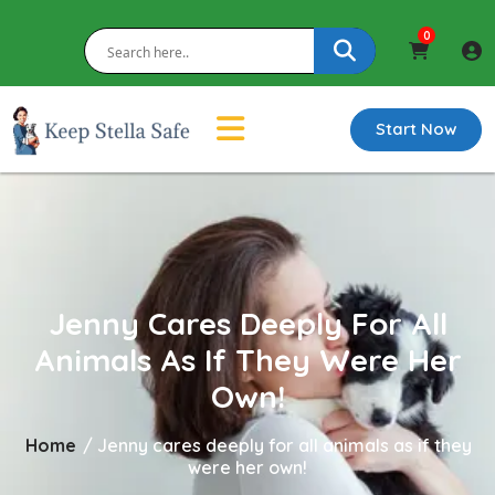
0
Start Now
Jenny Cares Deeply For All
Animals As If They Were Her
Own!
Home
/
Jenny cares deeply for all animals as if they
were her own!