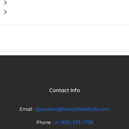
Contact Info
Email :
Questions@KeepStellaSafe.com
Phone :
+1 (855) 533-7738