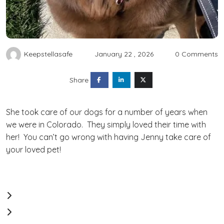
Keepstellasafe
January 22 , 2026
0 Comments
Share
She took care of our dogs for a number of years when
we were in Colorado. They simply loved their time with
her! You can’t go wrong with having Jenny take care of
your loved pet!